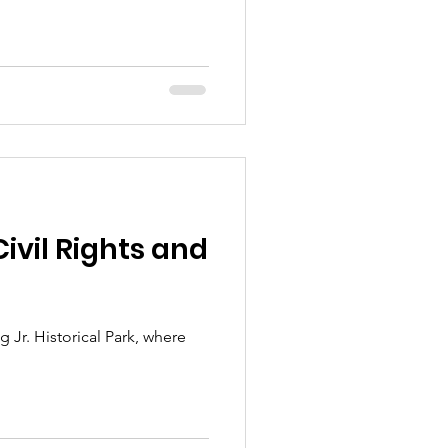
Civil Rights and
Jr. Historical Park, where