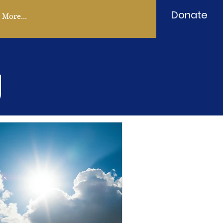
Donate
More...
g