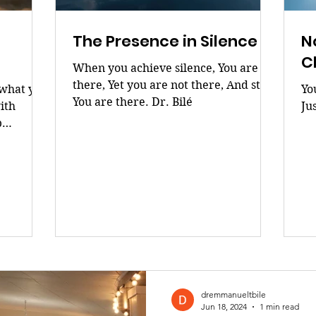
The Presence in Silence
N
C
When you achieve silence, You are
there, Yet you are not there, And still,
 what you
Yo
You are there. Dr. Bilé
ith
Ju
p
 purpose
CHOICES
dremmanueltbile
Jun 18, 2024
1 min read