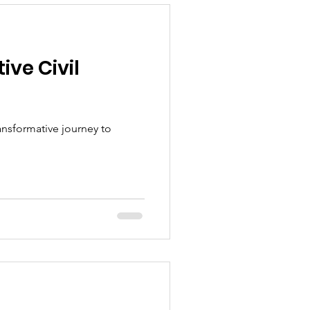
ive Civil
ansformative journey to