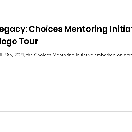
egacy: Choices Mentoring Initiat
lege Tour
il 20th, 2024, the Choices Mentoring Initiative embarked on a tr