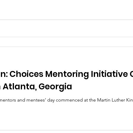
n: Choices Mentoring Initiative 
n Atlanta, Georgia
 mentors and mentees’ day commenced at the Martin Luther King 