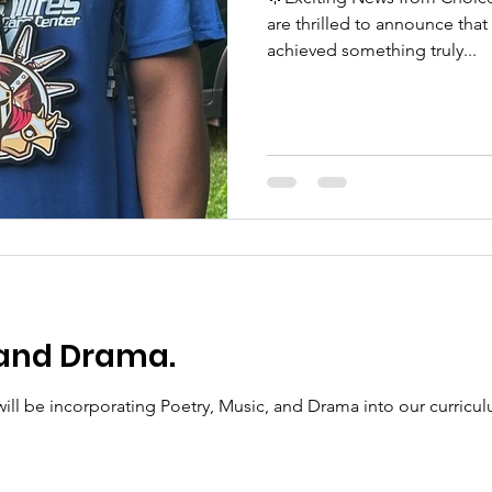
are thrilled to announce tha
achieved something truly...
 and Drama.
will be incorporating Poetry, Music, and Drama into our curricu