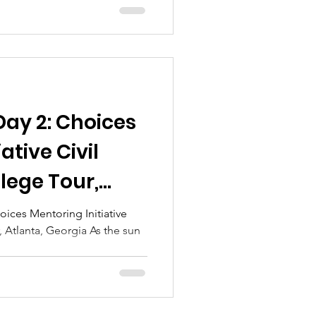
Day 2: Choices
ative Civil
lege Tour,
ia
hoices Mentoring Initiative
, Atlanta, Georgia As the sun