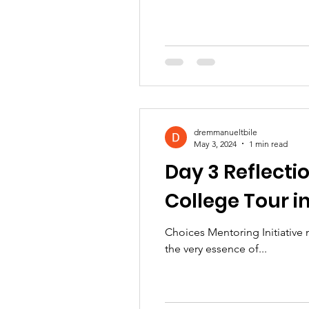
dremmanueltbile
May 3, 2024
1 min read
Day 3 Reflectio
College Tour i
Choices Mentoring Initiative
the very essence of...