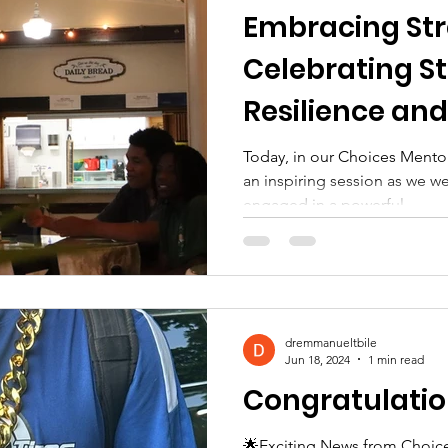
Embracing Str
Celebrating St
Resilience an
Today, in our Choices Mentor
an inspiring session as we
engaged in a powerful...
dremmanueltbile
Jun 18, 2024
1 min read
Congratulatio
🌟Exciting News from Choice