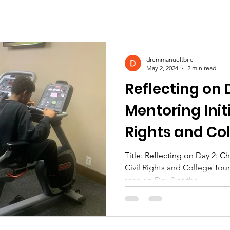
dremmanueltbile
May 2, 2024
2 min read
Reflecting on 
Mentoring Initi
Rights and Col
Atlanta, Georg
Title: Reflecting on Day 2: C
Civil Rights and College Tour
rose on Day 2 of the...