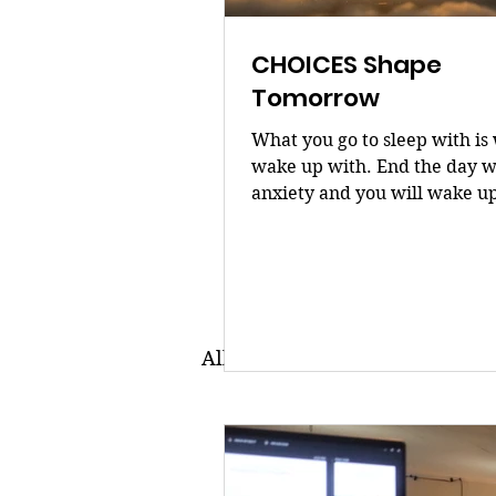
CHOICES Shape
Tomorrow
What you go to sleep with is
wake up with. End the day w
anxiety and you will wake u
overwhelmed. End it with a
and you will rise focused. 
shape tomorrow. Dr. Bilé
All Posts