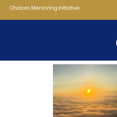
Choices Mentoring Initiative