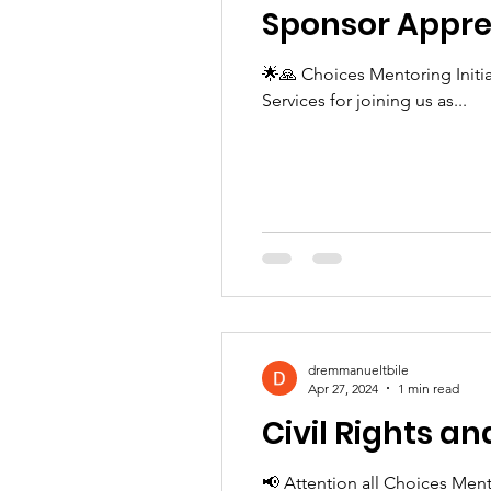
Sponsor Appre
🌟🙏 Choices Mentoring Init
Services for joining us as...
dremmanueltbile
Apr 27, 2024
1 min read
Civil Rights a
📢 Attention all Choices Ment