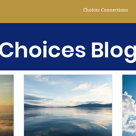
Choices Connections
Choices Blo