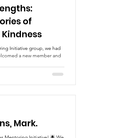
engths:
ories of
d Kindness
ing Initiative group, we had
 welcomed a new member and
ns, Mark.
s Mentoring Initiative! 🌟 We