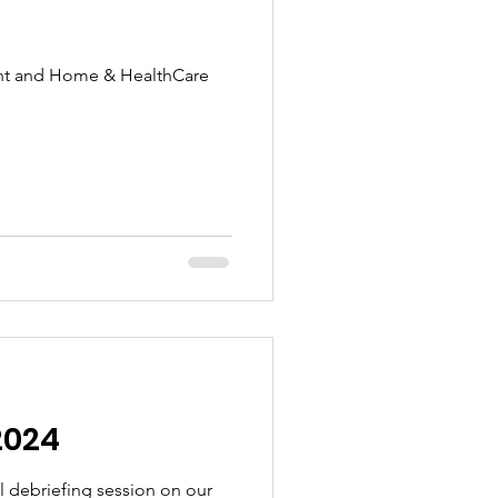
ent and Home & HealthCare
2024
ul debriefing session on our