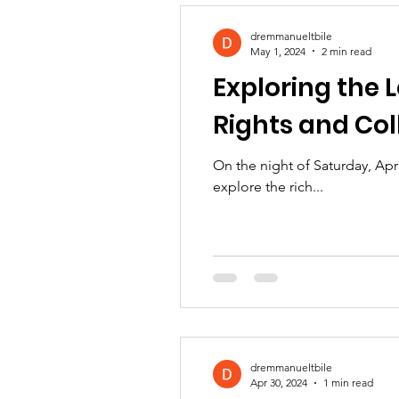
dremmanueltbile
May 1, 2024
2 min read
Exploring the L
Rights and Col
On the night of Saturday, Apr
explore the rich...
dremmanueltbile
Apr 30, 2024
1 min read