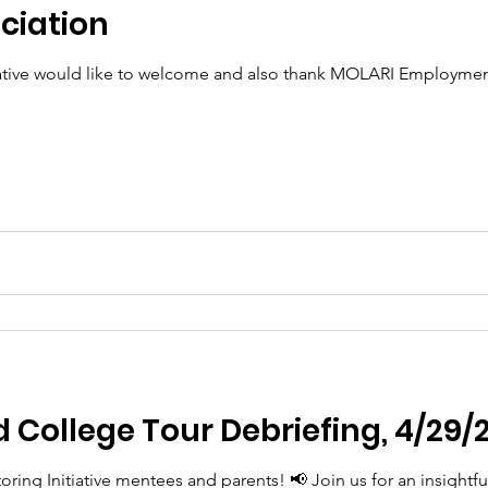
ciation
iative would like to welcome and also thank MOLARI Employm
nd College Tour Debriefing, 4/29/
oring Initiative mentees and parents! 📢 Join us for an insightf