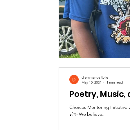
dremmanueltbile
May 10, 2024
1 min read
Poetry, Music,
Choices Mentoring Initiative 
🎶✨ We believe...