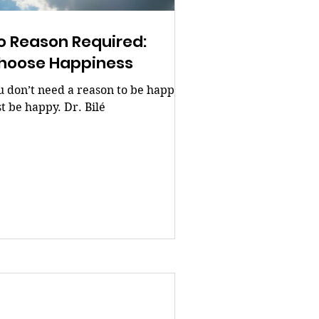
o Reason Required:
hoose Happiness
u don’t need a reason to be happy.
st be happy. Dr. Bilé