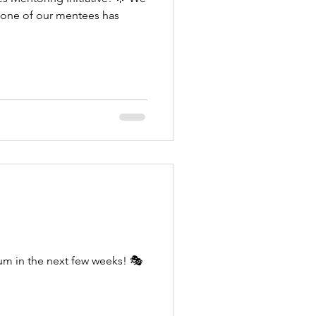
t one of our mentees has
lum in the next few weeks! 🎭