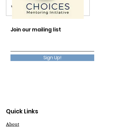
Write a comment...
The Presence in
No Reason Req
Silence
Choose Happi
Join our mailing list
Sign Up!
Quick Links
About