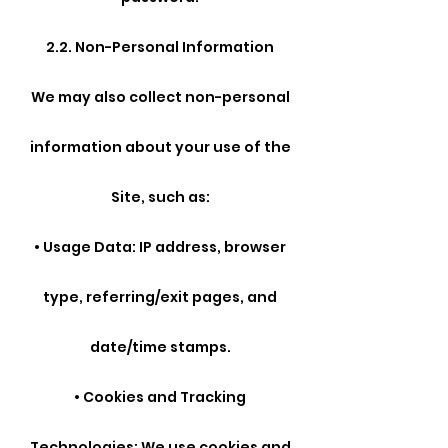
2.2. Non-Personal Information
We may also collect non-personal
information about your use of the
Site, such as:
• Usage Data: IP address, browser
type, referring/exit pages, and
date/time stamps.
• Cookies and Tracking
Technologies: We use cookies and