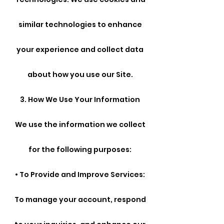
similar technologies to enhance
your experience and collect data
about how you use our Site.
3. How We Use Your Information
We use the information we collect
for the following purposes:
• To Provide and Improve Services:
To manage your account, respond