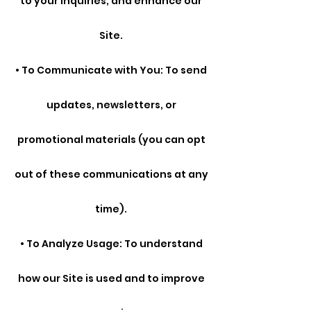
to your inquiries, and enhance our
Site.
• To Communicate with You: To send
updates, newsletters, or
promotional materials (you can opt
out of these communications at any
time).
• To Analyze Usage: To understand
how our Site is used and to improve