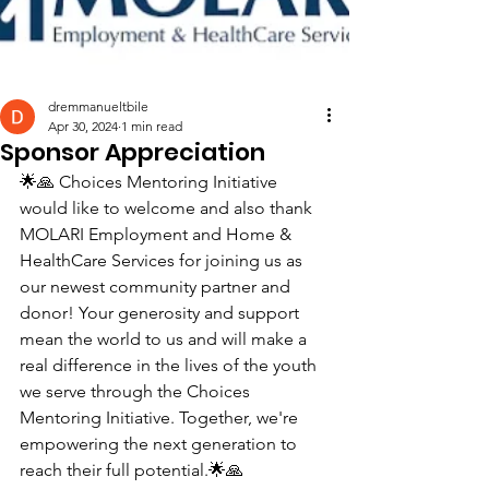
dremmanueltbile
Apr 30, 2024
1 min read
Sponsor Appreciation
🌟🙏 Choices Mentoring Initiative 
would like to welcome and also thank 
MOLARI Employment and Home & 
HealthCare Services for joining us as 
our newest community partner and 
donor! Your generosity and support 
mean the world to us and will make a 
real difference in the lives of the youth 
we serve through the Choices 
Mentoring Initiative. Together, we're 
empowering the next generation to 
reach their full potential.🌟🙏