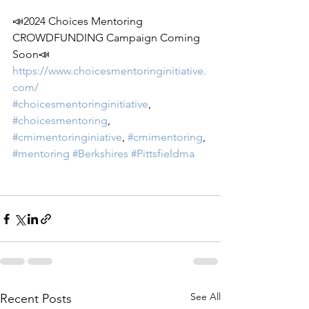
📣2024 Choices Mentoring 
CROWDFUNDING Campaign Coming 
Soon📣
https://www.choicesmentoringinitiative.
com/
#choicesmentoringinitiative
, 
#choicesmentoring
, 
#cmimentoringiniative
, 
#cmimentoring
, 
#mentoring
#Berkshires
#Pittsfieldma
See All
Recent Posts