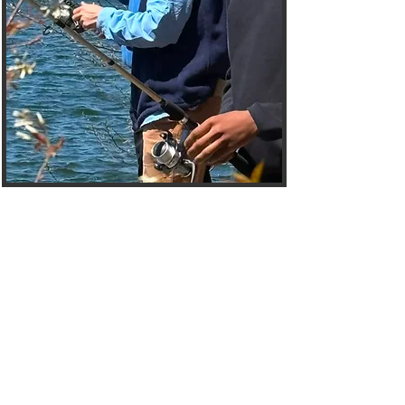
Welcome to the
Mentees Hub
The Choices Mentoring
Initiative Mentees Page