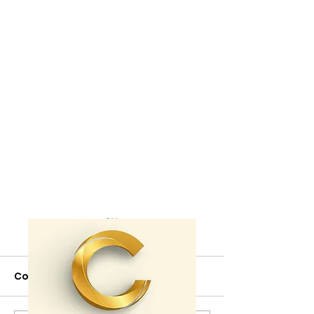
Comments