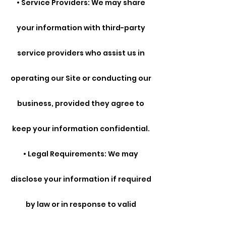
• Service Providers: We may share
your information with third-party
service providers who assist us in
operating our Site or conducting our
business, provided they agree to
keep your information confidential.
• Legal Requirements: We may
disclose your information if required
by law or in response to valid