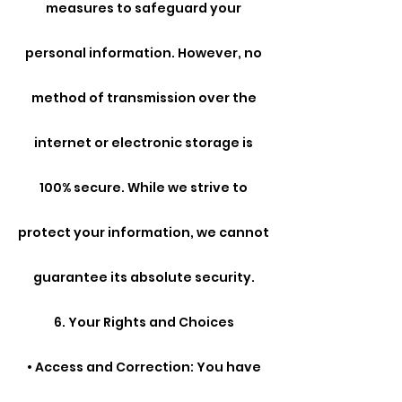
measures to safeguard your
personal information. However, no
method of transmission over the
internet or electronic storage is
100% secure. While we strive to
protect your information, we cannot
guarantee its absolute security.
6. Your Rights and Choices
• Access and Correction: You have