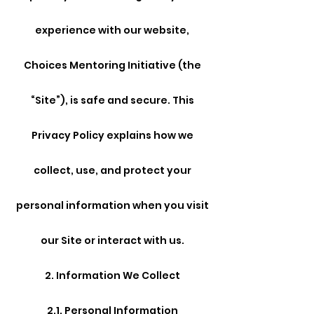
experience with our website,
Choices Mentoring Initiative (the
“Site”), is safe and secure. This
Privacy Policy explains how we
collect, use, and protect your
personal information when you visit
our Site or interact with us.
2. Information We Collect
2.1. Personal Information