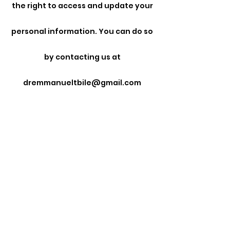
the right to access and update your
personal information. You can do so
by contacting us at
dremmanueltbile@gmail.com
• Opt-Out: You can opt out of
receiving promotional emails by
following the unsubscribe
instructions provided in those
emails.