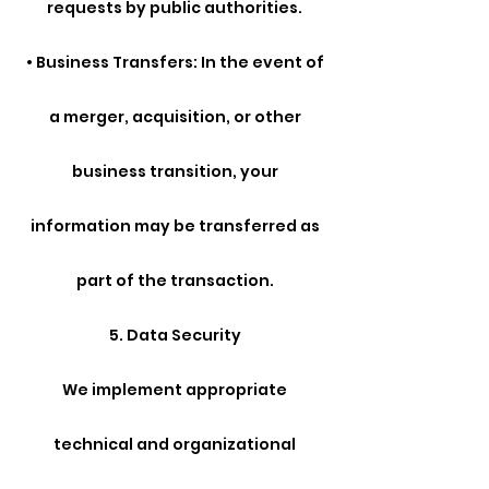
requests by public authorities.
• Business Transfers: In the event of
a merger, acquisition, or other
business transition, your
information may be transferred as
part of the transaction.
5. Data Security
We implement appropriate
technical and organizational