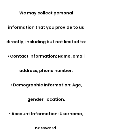
We may collect personal
information that you provide to us
directly, including but not limited to:
• Contact Information: Name, email
address, phone number.
• Demographic Information: Age,
gender, location.
• Account Information: Username,
password.