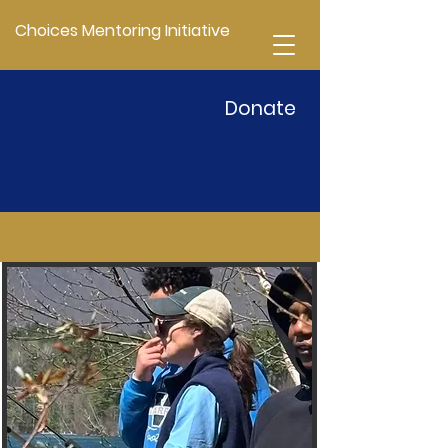
Choices Mentoring Initiative
Donate