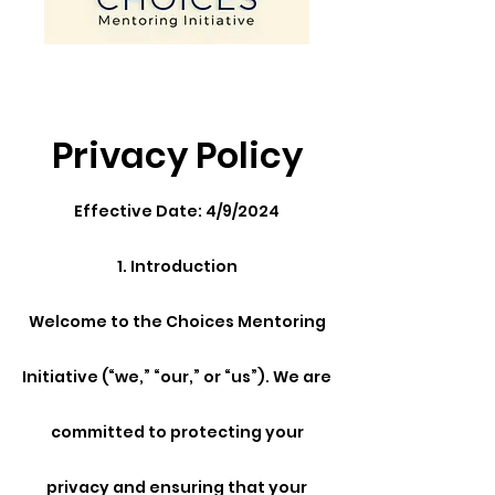
Privacy Policy
Effective Date: 4/9/2024
1. Introduction
Welcome to the Choices Mentoring
Initiative (“we,” “our,” or “us”). We are
committed to protecting your
privacy and ensuring that your