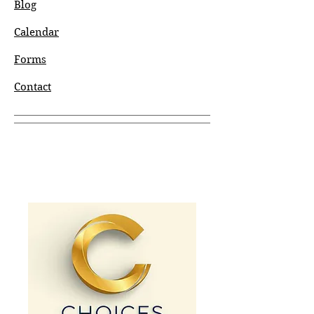
Blog
Calendar
Forms
Contact