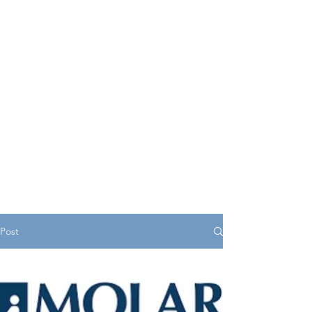
serves as a central hub
offering valuable insights,
resources, and support for
young individuals as they
navigate various aspects of
life.
Post