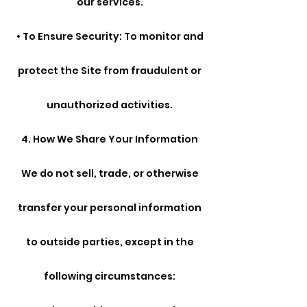
our services.
• To Ensure Security: To monitor and
protect the Site from fraudulent or
unauthorized activities.
4. How We Share Your Information
We do not sell, trade, or otherwise
transfer your personal information
to outside parties, except in the
following circumstances: