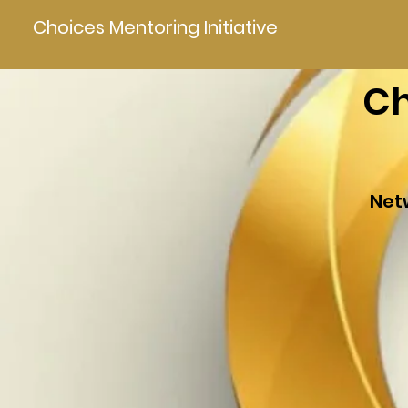
Choices Mentoring Initiative
Ch
Net