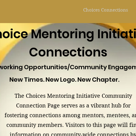
Choices Connections
oice Mentoring Initiat
Connections
working Opportunities/Community Engage
New Times. New Logo. New Chapter.
The Choices Mentoring Initiative Community
Connection Page serves as a vibrant hub for
fostering connections among mentors, mentees, 
community members. Visitors to this page will fi
information on community-wide connections b