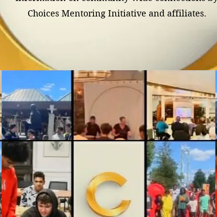
Choices Mentoring Initiative and affiliates.