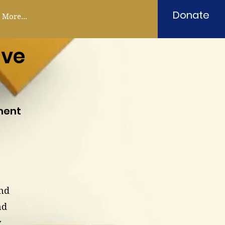
Donate
More...
ive
ment
and
nd
y