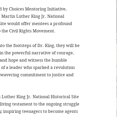
d by Choices Mentoring Initiative,
e Martin Luther King Jr. National
 Site would offer mentees a profound
o the Civil Rights Movement.
to the footsteps of Dr. King, they will be
n the powerful narrative of courage,
, and hope and witness the humble
 of a leader who sparked a revolution
nwavering commitment to justice and
Luther King Jr. National Historical Site
living testament to the ongoing struggle
y, inspiring teenagers to become agents