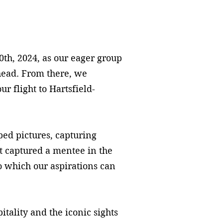
0th, 2024, as our eager group
head. From there, we
 flight to Hartsfield-
d pictures, capturing
 captured a mentee in the
to which our aspirations can
ality and the iconic sights