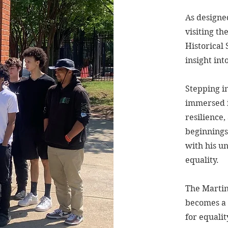
As designe
visiting th
Historical
insight int
Stepping in
immersed i
resilience
beginnings
with his u
equality.
The Martin 
becomes a 
for equalit