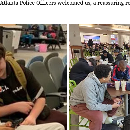
rt. Atlanta Police Officers welcomed us, a reassuring