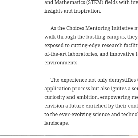
and Mathematics (STEM) fields with in
insights and inspiration.
As the Choices Mentoring Initiative 
walk through the bustling campus, they
exposed to cutting-edge research faciliti
of-the-art laboratories, and innovative 
environments.
The experience not only demystifies t
application process but also ignites a se
curiosity and ambition, empowering me
envision a future enriched by their con
to the ever-evolving science and techno
landscape.