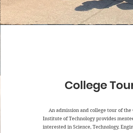
College Tou
An admission and college tour of the
Institute of Technology provides mente
interested in Science, Technology, Engi