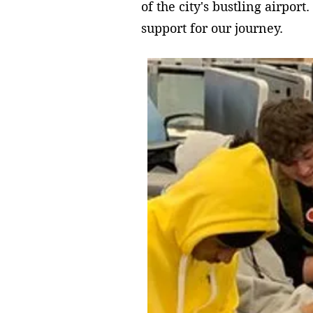
of the city's bustling airpo
support for our journey.