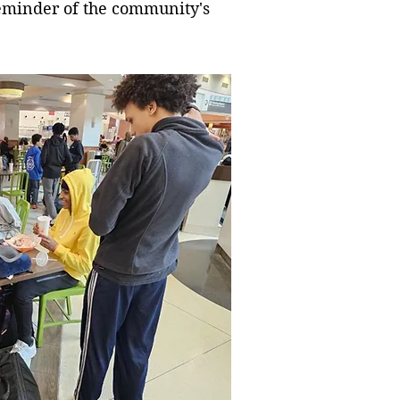
 reminder of the community's