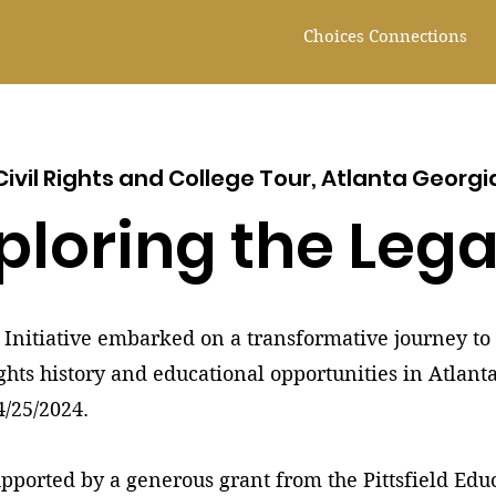
Choices Connections
Civil Rights and College Tour, Atlanta Georgi
ploring the Leg
Initiative embarked on a transformative journey to 
ights history and educational opportunities in Atlant
4/25/2024.
upported by a generous grant from the Pittsfield Ed