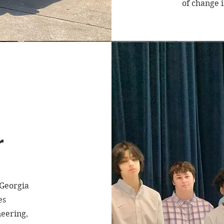
of change 
r
 Georgia
es
neering,