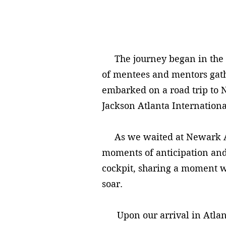
The journey began in the hea
of mentees and mentors gathe
embarked on a road trip to N
Jackson Atlanta Internationa
As we waited at Newark Air
moments of anticipation and
cockpit, sharing a moment wi
soar.
Upon our arrival in Atlanta