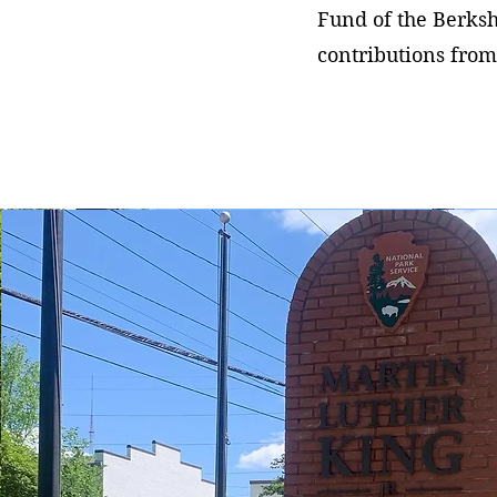
Fund of the Berks
contributions from