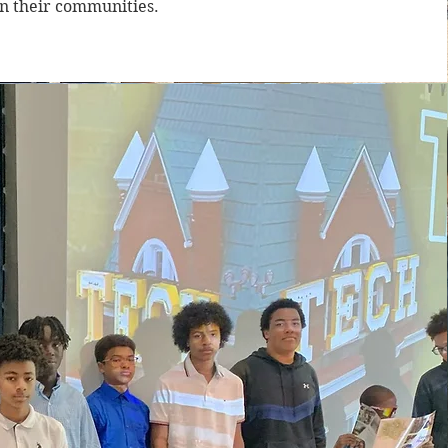
in their communities.