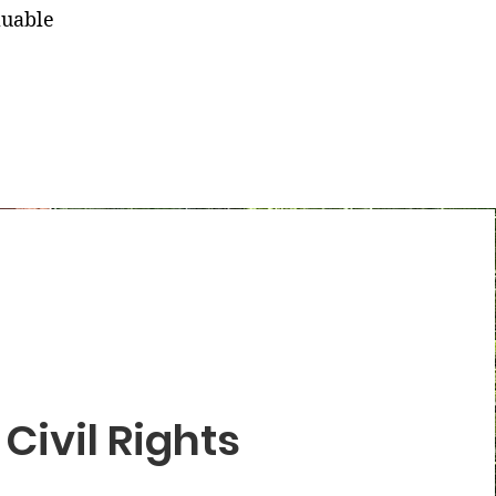
luable
Civil Rights