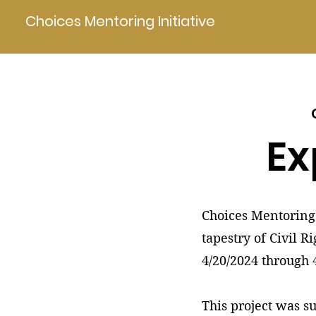
Choices Mentoring Initiative
Ex
Choices Mentoring 
tapestry of Civil R
4/20/2024 through 
This project was s