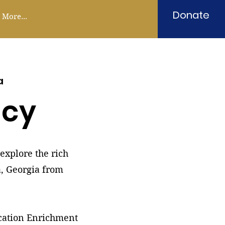
Donate
More...
a
acy
explore the rich
a, Georgia from
ucation Enrichment