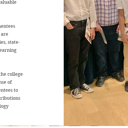
valuable
mentees
 are
es, state-
learning
he college
nse of
ntees to
tributions
logy