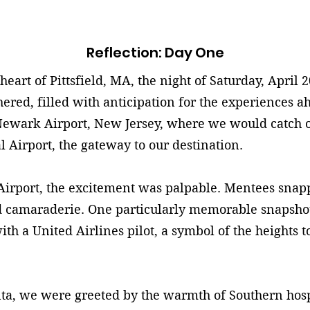
Reflection: Day One
rt of Pittsfield, MA, the night of Saturday, April 2
red, filled with anticipation for the experiences a
ewark Airport, New Jersey, where we would catch our
l Airport, the gateway to our destination.
port, the excitement was palpable. Mentees snappe
 camaraderie. One particularly memorable snapshot
th a United Airlines pilot, a symbol of the heights 
, we were greeted by the warmth of Southern hospit