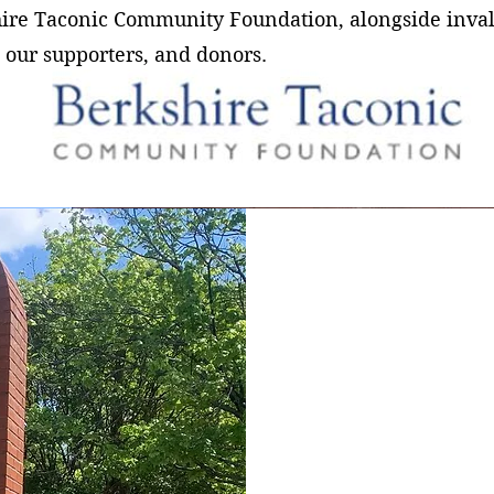
hire Taconic Community Foundation, alongside inva
 our supporters, and donors.