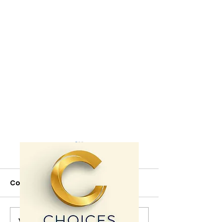
Comments
Write a comment...