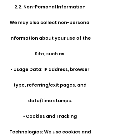
2.2. Non-Personal Information
We may also collect non-personal
information about your use of the
Site, such as:
• Usage Data: IP address, browser
type, referring/exit pages, and
date/time stamps.
• Cookies and Tracking
Technologies: We use cookies and