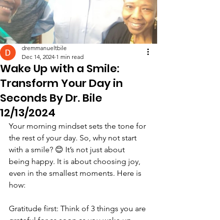
dremmanueltbile
Dec 14, 2024
1 min read
Wake Up with a Smile:
Transform Your Day in
Seconds By Dr. Bile
12/13/2024
Your morning mindset sets the tone for 
the rest of your day. So, why not start 
with a smile? 😊 It’s not just about 
being happy. It is about choosing joy, 
even in the smallest moments. Here is 
how:
Gratitude first: Think of 3 things you are 