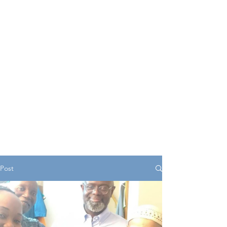
serves as a central hub
offering valuable insights,
resources, and support for
young individuals as they
navigate various aspects of
life.
Post