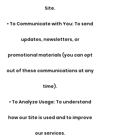
Site.
• To Communicate with You: To send
updates, newsletters, or
promotional materials (you can opt
out of these communications at any
time).
• To Analyze Usage: To understand
how our Site is used and to improve
our services.