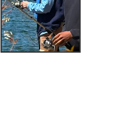
Welcome to the
Mentees Hub
The Choices Mentoring
Initiative Mentees Page