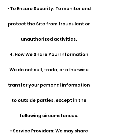
• To Ensure Security: To monitor and
protect the Site from fraudulent or
unauthorized activities.
4. How We Share Your Information
We do not sell, trade, or otherwise
transfer your personal information
to outside parties, except in the
following circumstances:
• Service Providers: We may share