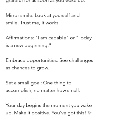
grateful for as soon as you wake up.
Mirror smile: Look at yourself and 
smile. Trust me, it works.
Affirmations: "I am capable" or "Today 
is a new beginning."
Embrace opportunities: See challenges 
as chances to grow.
Set a small goal: One thing to 
accomplish, no matter how small.
Your day begins the moment you wake 
up. Make it positive. You’ve got this! ✨