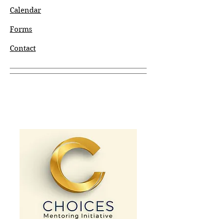
Calendar
Forms
Contact