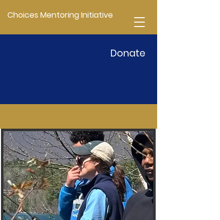
Choices Mentoring Initiative
Donate