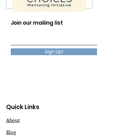
The Presence in
No Reason Req
Silence
Choose Happi
Join our mailing list
Sign Up!
Quick Links
About
Blog