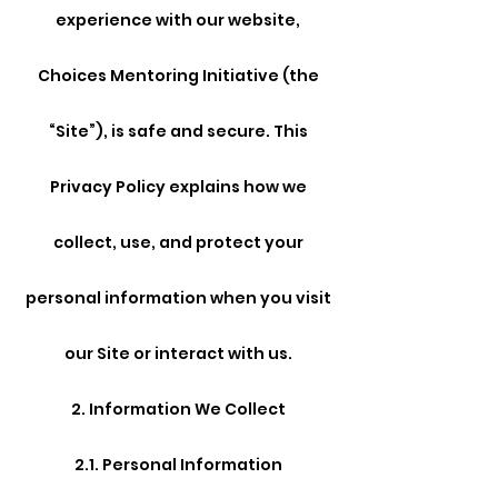
experience with our website,
Choices Mentoring Initiative (the
“Site”), is safe and secure. This
Privacy Policy explains how we
collect, use, and protect your
personal information when you visit
our Site or interact with us.
2. Information We Collect
2.1. Personal Information