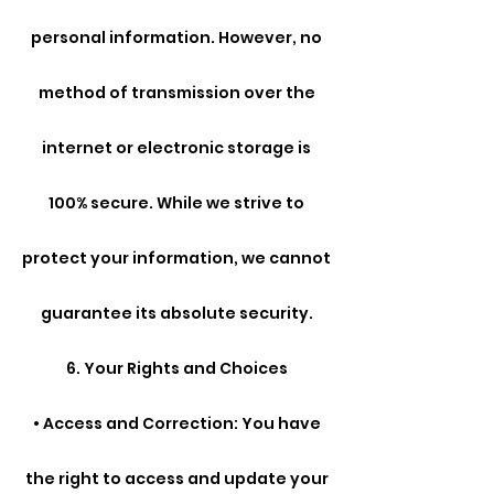
personal information. However, no
method of transmission over the
internet or electronic storage is
100% secure. While we strive to
protect your information, we cannot
guarantee its absolute security.
6. Your Rights and Choices
• Access and Correction: You have
the right to access and update your