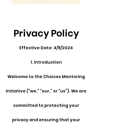
Privacy Policy
Effective Date: 4/9/2024
1. Introduction
Welcome to the Choices Mentoring
Initiative (“we,” “our,” or “us”). We are
committed to protecting your
privacy and ensuring that your