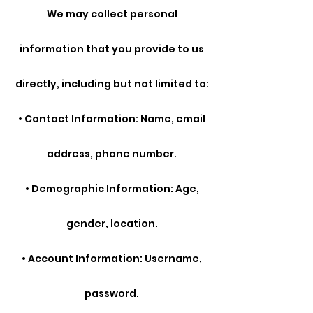
We may collect personal
information that you provide to us
directly, including but not limited to:
• Contact Information: Name, email
address, phone number.
• Demographic Information: Age,
gender, location.
• Account Information: Username,
password.