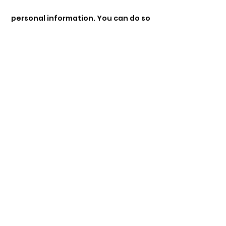
personal information. You can do so
by contacting us at
dremmanueltbile@gmail.com
• Opt-Out: You can opt out of
receiving promotional emails by
following the unsubscribe
instructions provided in those
emails.
• Cookies: You can manage your