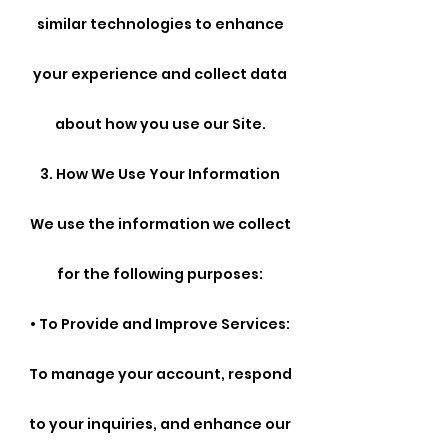
similar technologies to enhance
your experience and collect data
about how you use our Site.
3. How We Use Your Information
We use the information we collect
for the following purposes:
• To Provide and Improve Services:
To manage your account, respond
to your inquiries, and enhance our