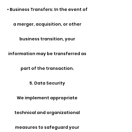
• Business Transfers: In the event of
a merger, acquisition, or other
business transition, your
information may be transferred as
part of the transaction.
5. Data Security
We implement appropriate
technical and organizational
measures to safeguard your