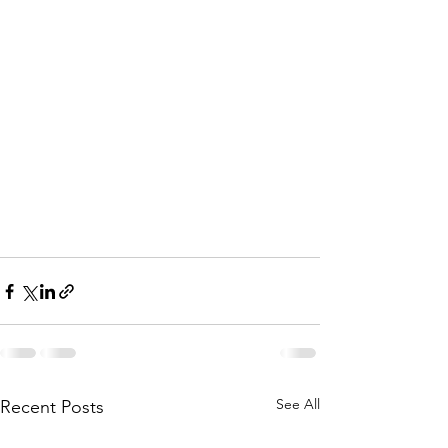
See All
Recent Posts