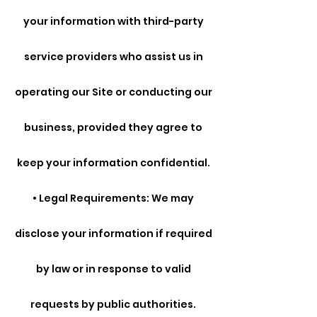
your information with third-party
service providers who assist us in
operating our Site or conducting our
business, provided they agree to
keep your information confidential.
• Legal Requirements: We may
disclose your information if required
by law or in response to valid
requests by public authorities.