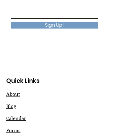
Sign Up!
Quick Links
About
Blog
Calendar
Forms