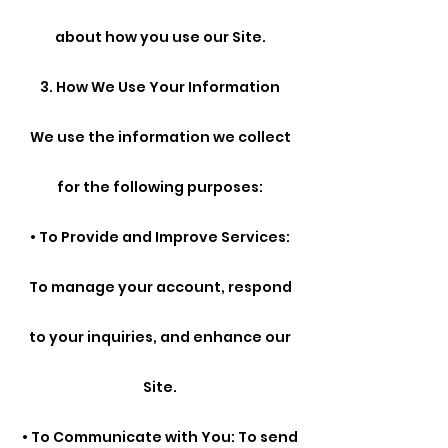
about how you use our Site.
3. How We Use Your Information
We use the information we collect
for the following purposes:
• To Provide and Improve Services:
To manage your account, respond
to your inquiries, and enhance our
Site.
• To Communicate with You: To send