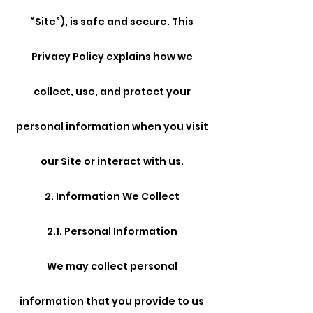
“Site”), is safe and secure. This
Privacy Policy explains how we
collect, use, and protect your
personal information when you visit
our Site or interact with us.
2. Information We Collect
2.1. Personal Information
We may collect personal
information that you provide to us