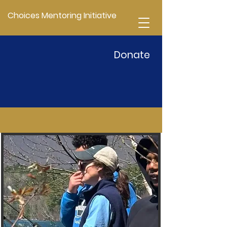
Choices Mentoring Initiative
Donate