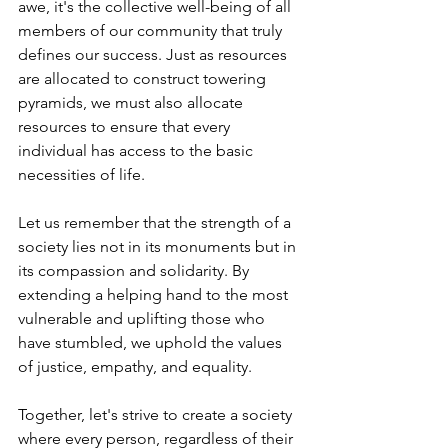
awe, it's the collective well-being of all 
members of our community that truly 
defines our success. Just as resources 
are allocated to construct towering 
pyramids, we must also allocate 
resources to ensure that every 
individual has access to the basic 
necessities of life.
Let us remember that the strength of a 
society lies not in its monuments but in 
its compassion and solidarity. By 
extending a helping hand to the most 
vulnerable and uplifting those who 
have stumbled, we uphold the values 
of justice, empathy, and equality.
Together, let's strive to create a society 
where every person, regardless of their 