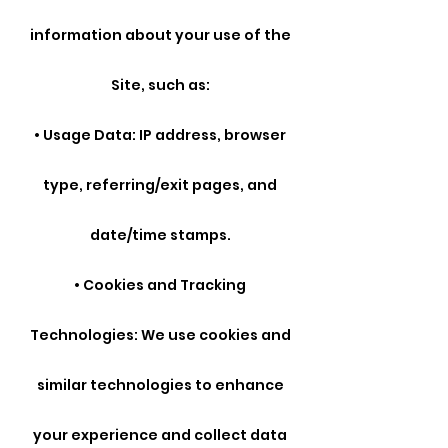
information about your use of the
Site, such as:
• Usage Data: IP address, browser
type, referring/exit pages, and
date/time stamps.
• Cookies and Tracking
Technologies: We use cookies and
similar technologies to enhance
your experience and collect data