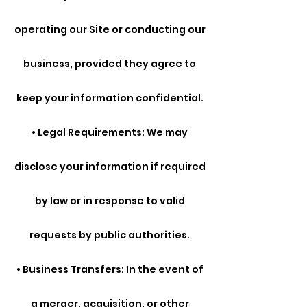
operating our Site or conducting our
business, provided they agree to
keep your information confidential.
• Legal Requirements: We may
disclose your information if required
by law or in response to valid
requests by public authorities.
• Business Transfers: In the event of
a merger, acquisition, or other