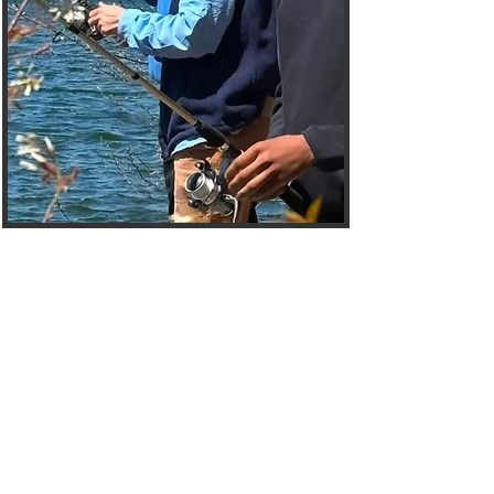
Welcome to the
Mentees Hub
The Choices Mentoring
Initiative Mentees Page