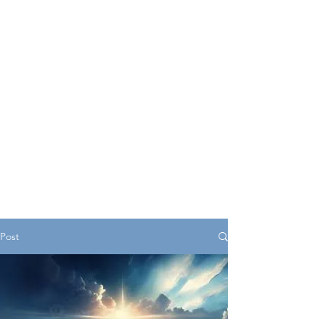
serves as a central hub
offering valuable insights,
resources, and support for
young individuals as they
navigate various aspects of
life.
Post