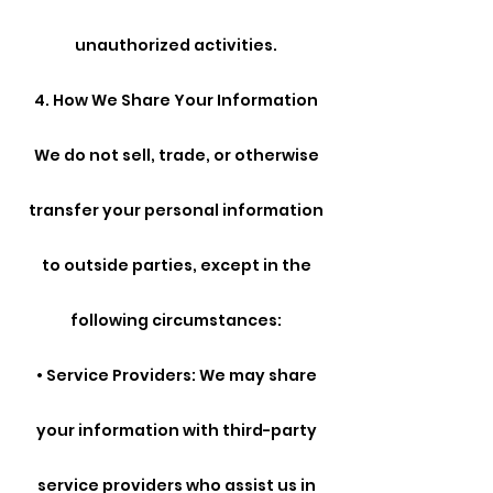
unauthorized activities.
4. How We Share Your Information
We do not sell, trade, or otherwise
transfer your personal information
to outside parties, except in the
following circumstances:
• Service Providers: We may share
your information with third-party
service providers who assist us in