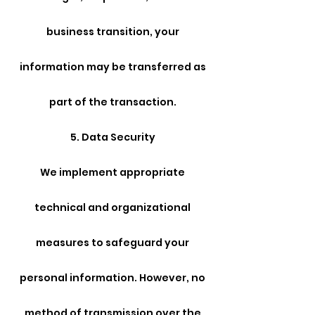
business transition, your
information may be transferred as
part of the transaction.
5. Data Security
We implement appropriate
technical and organizational
measures to safeguard your
personal information. However, no
method of transmission over the