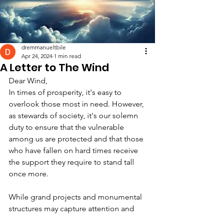
dremmanueltbile
Apr 24, 2024
1 min read
A Letter to The Wind
Dear Wind,
In times of prosperity, it's easy to 
overlook those most in need. However, 
as stewards of society, it's our solemn 
duty to ensure that the vulnerable 
among us are protected and that those 
who have fallen on hard times receive 
the support they require to stand tall 
once more.
While grand projects and monumental 
structures may capture attention and 