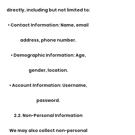
directly, including but not limited to:
• Contact Information: Name, email
address, phone number.
• Demographic Information: Age,
gender, location.
• Account Information: Username,
password.
2.2. Non-Personal Information
We may also collect non-personal