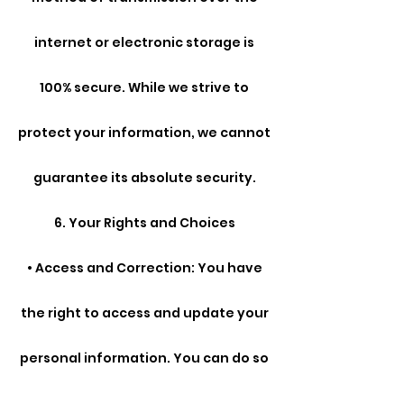
internet or electronic storage is
100% secure. While we strive to
protect your information, we cannot
guarantee its absolute security.
6. Your Rights and Choices
• Access and Correction: You have
the right to access and update your
personal information. You can do so
by contacting us at