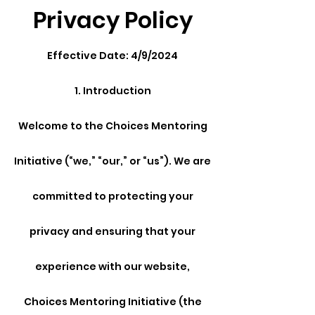
Privacy Policy
Effective Date: 4/9/2024
1. Introduction
Welcome to the Choices Mentoring
Initiative (“we,” “our,” or “us”). We are
committed to protecting your
privacy and ensuring that your
experience with our website,
Choices Mentoring Initiative (the