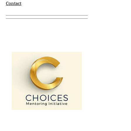
Contact