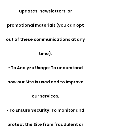
updates, newsletters, or
promotional materials (you can opt
out of these communications at any
time).
• To Analyze Usage: To understand
how our Site is used and to improve
our services.
• To Ensure Security: To monitor and
protect the Site from fraudulent or