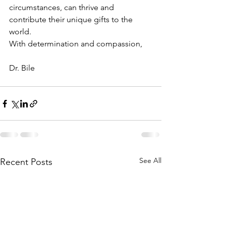
circumstances, can thrive and 
contribute their unique gifts to the 
world.
With determination and compassion,
Dr. Bile
See All
Recent Posts