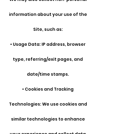
information about your use of the
Site, such as:
• Usage Data: IP address, browser
type, referring/exit pages, and
date/time stamps.
• Cookies and Tracking
Technologies: We use cookies and
similar technologies to enhance