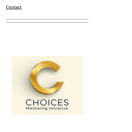
Contact