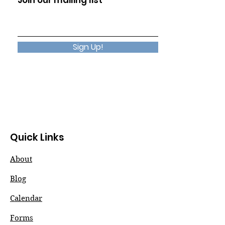
Join our mailing list
Sign Up!
Quick Links
About
Blog
Calendar
Forms