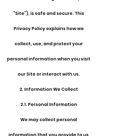
“Site”), is safe and secure. This
Privacy Policy explains how we
collect, use, and protect your
personal information when you visit
our Site or interact with us.
2. Information We Collect
2.1. Personal Information
We may collect personal
information that you provide to us