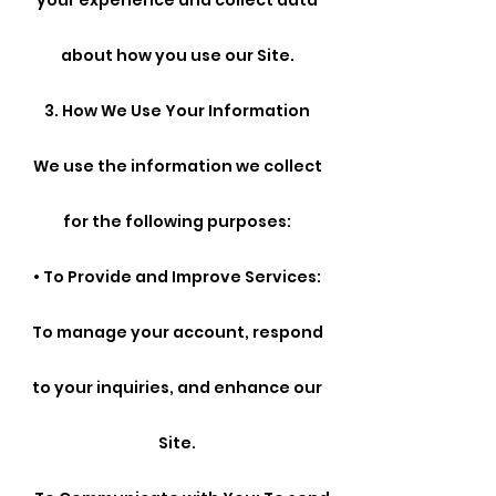
your experience and collect data
about how you use our Site.
3. How We Use Your Information
We use the information we collect
for the following purposes:
• To Provide and Improve Services:
To manage your account, respond
to your inquiries, and enhance our
Site.