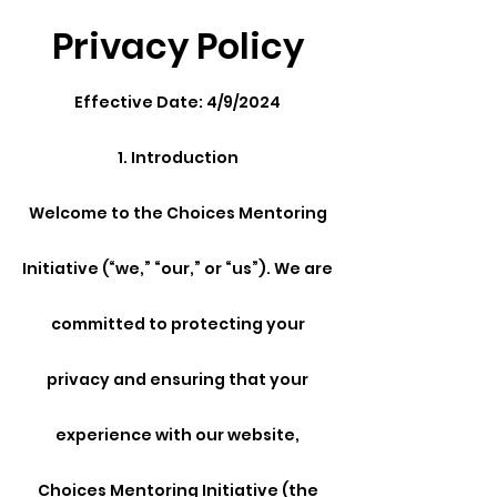
Privacy Policy
Effective Date: 4/9/2024
1. Introduction
Welcome to the Choices Mentoring
Initiative (“we,” “our,” or “us”). We are
committed to protecting your
privacy and ensuring that your
experience with our website,
Choices Mentoring Initiative (the