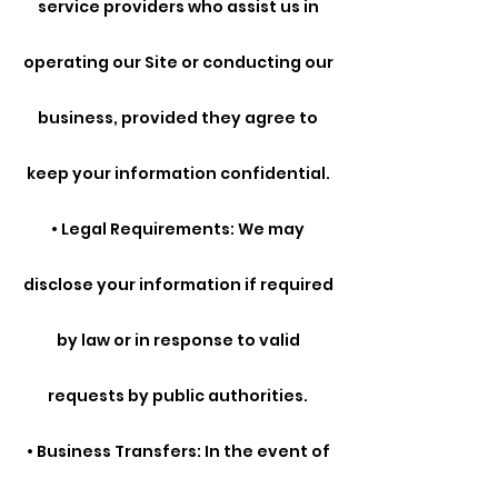
service providers who assist us in
operating our Site or conducting our
business, provided they agree to
keep your information confidential.
• Legal Requirements: We may
disclose your information if required
by law or in response to valid
requests by public authorities.
• Business Transfers: In the event of