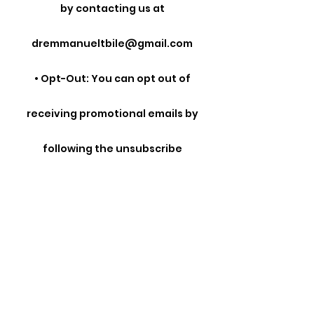
by contacting us at
dremmanueltbile@gmail.com
• Opt-Out: You can opt out of
receiving promotional emails by
following the unsubscribe
instructions provided in those
emails.
• Cookies: You can manage your
cookie preferences through your