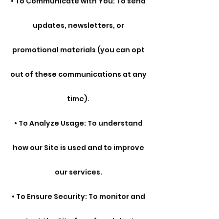
• To Communicate with You: To send
updates, newsletters, or
promotional materials (you can opt
out of these communications at any
time).
• To Analyze Usage: To understand
how our Site is used and to improve
our services.
• To Ensure Security: To monitor and