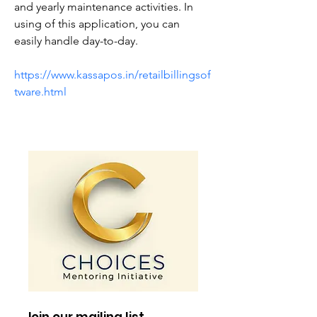
and yearly maintenance activities. In 
using of this application, you can 
easily handle day-to-day.
https://www.kassapos.in/retailbillingsof
tware.html