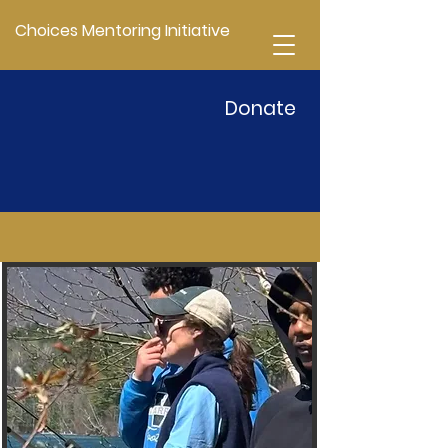
Choices Mentoring Initiative
Donate