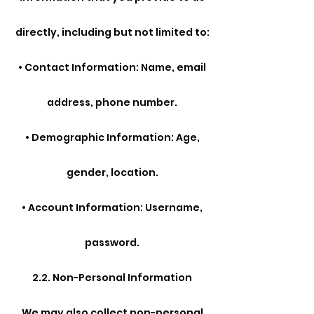
directly, including but not limited to:
• Contact Information: Name, email
address, phone number.
• Demographic Information: Age,
gender, location.
• Account Information: Username,
password.
2.2. Non-Personal Information
We may also collect non-personal