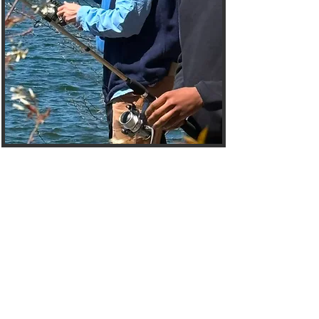
Welcome to the
Mentees Hub
The Choices Mentoring
Initiative Mentees Page