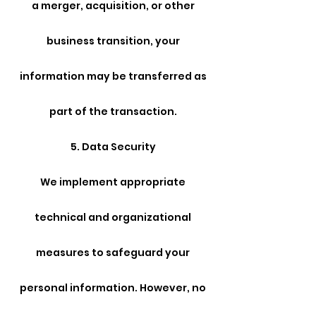
a merger, acquisition, or other
business transition, your
information may be transferred as
part of the transaction.
5. Data Security
We implement appropriate
technical and organizational
measures to safeguard your
personal information. However, no