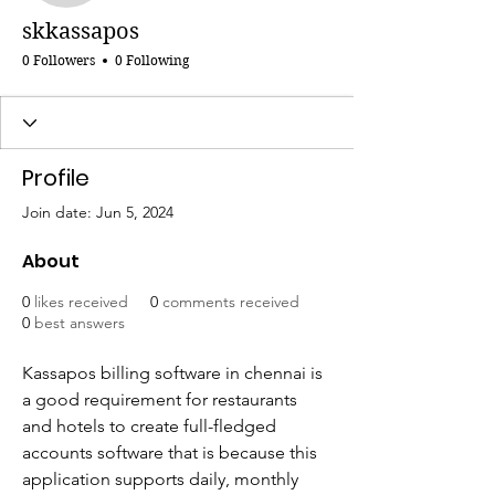
skkassapos
0 Followers
0 Following
Profile
Join date: Jun 5, 2024
About
0
likes received
0
comments received
0
best answers
Kassapos billing software in chennai is 
a good requirement for restaurants 
and hotels to create full-fledged 
accounts software that is because this 
application supports daily, monthly 