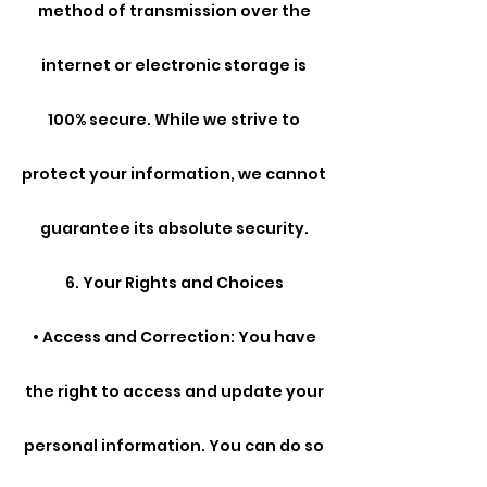
method of transmission over the
internet or electronic storage is
100% secure. While we strive to
protect your information, we cannot
guarantee its absolute security.
6. Your Rights and Choices
• Access and Correction: You have
the right to access and update your
personal information. You can do so