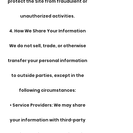
protect the Site from fraudulent or
unauthorized activities.
4. How We Share Your Information
We do not sell, trade, or otherwise
transfer your personal information
to outside parties, except in the
following circumstances:
• Service Providers: We may share
your information with third-party